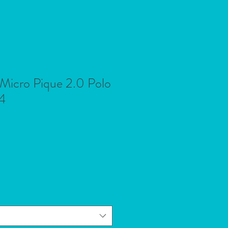
 Micro Pique 2.0 Polo
4