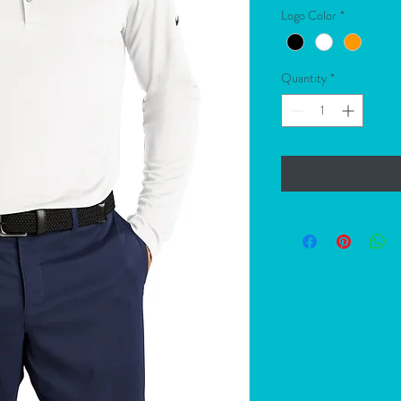
Logo Color
*
Quantity
*