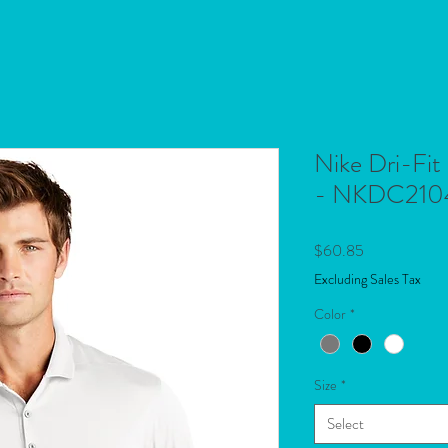
Nike Dri-Fit
- NKDC210
Price
$60.85
Excluding Sales Tax
Color
*
Size
*
Select