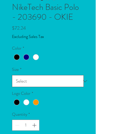
NikeTech Basic Polo
- 203690 - OKIE
Price
$72.24
Excluding Sales Tax
Color
*
Size
*
Logo Color
*
Quantity
*