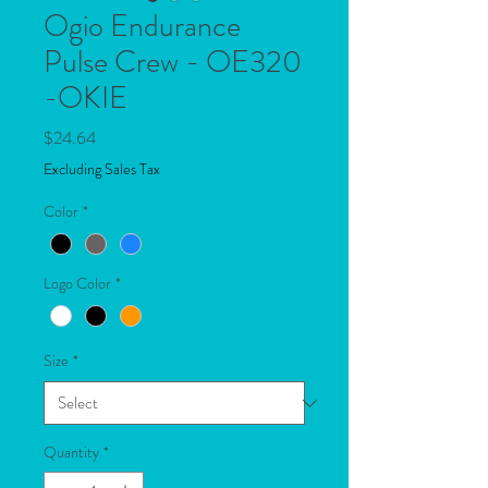
Ogio Endurance
Pulse Crew - OE320
-OKIE
Price
$24.64
Excluding Sales Tax
Color
*
Logo Color
*
Size
*
Quantity
*