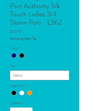
Port Authority Silk
Touch Ladies 3/4
Sleeve Polo - L562
Price
$32.70
Excluding Sales Tax
Color
*
Size
*
Logo Color
*
Quantity
*