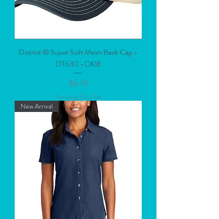
District ® Super Soft Mesh Back Cap -
DT630 -OKIE
Price
$6.98
Excluding Sales Tax
New Arrival