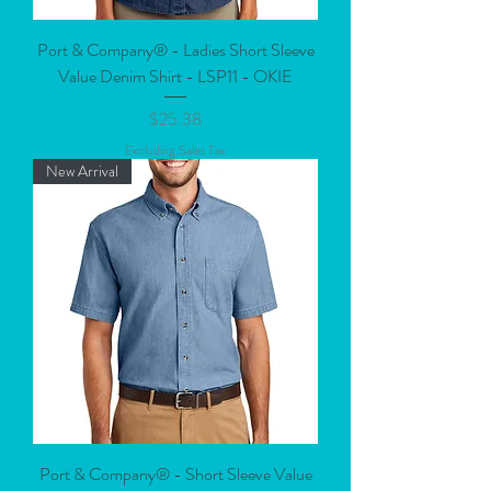
Port & Company® - Ladies Short Sleeve
Value Denim Shirt - LSP11 - OKIE
Price
$25.38
Excluding Sales Tax
New Arrival
Port & Company® - Short Sleeve Value