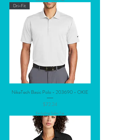
Dri-Fit
NikeTech Basic Polo - 203690 - OKIE
Price
$72.24
Excluding Sales Tax