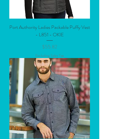
Port Authority Ladies Packable Puffy Vest
- L851 - OKIE
Price
$55.82
Excluding Sales Tax