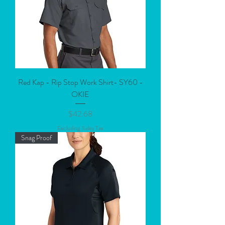
Red Kap - Rip Stop Work Shirt- SY60 -
OKIE
Price
$42.68
Excluding Sales Tax
Snag Proof