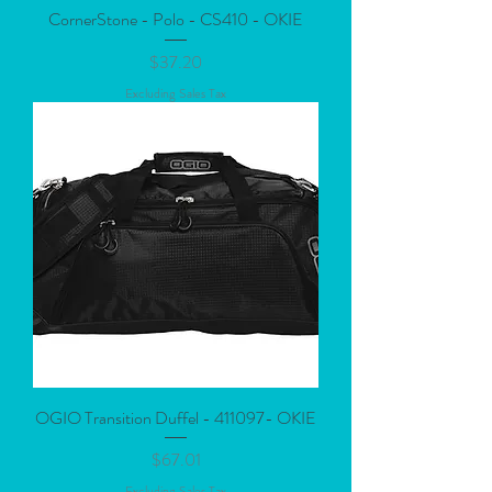
CornerStone - Polo - CS410 - OKIE
Price
$37.20
Excluding Sales Tax
OGIO Transition Duffel - 411097- OKIE
Price
$67.01
Excluding Sales Tax