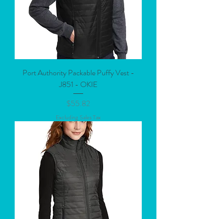
Port Authority Packable Puffy Vest -
J851 - OKIE
Price
$55.82
Excluding Sales Tax