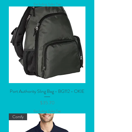
Excluding Sales Tax
Port Authority Sling Bag - BG112 - OKIE
Price
$35.70
Excluding Sales Tax
Comfy