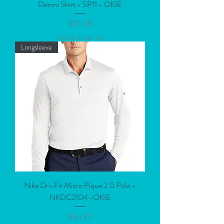
Denim Shirt - SP11 - OKIE
Price
$25.38
Excluding Sales Tax
Longsleeve
Nike Dri-Fit Micro Pique 2.0 Polo -
NKDC2104 -OKIE
Price
$54.73