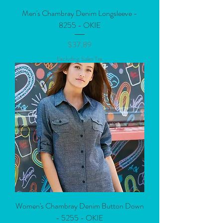
Men's Chambray Denim Longsleeve -
8255 - OKIE
Price
$37.89
Excluding Sales Tax
Women's Chambray Denim Button Down
- 5255 - OKIE