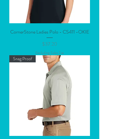
CornerStone Ladies Polo - CS411 -OKIE
Price
$37.20
Excluding Sales Tax
Snag Proof