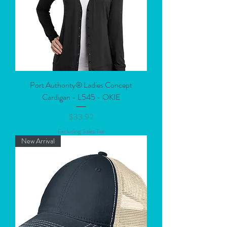
Port Authority® Ladies Concept
Cardigan - L545 - OKIE
Price
$33.92
Excluding Sales Tax
New Arrival