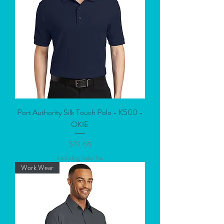
Port Authority Silk Touch Polo - K500 -
OKIE
Price
$19.68
Excluding Sales Tax
Work Wear