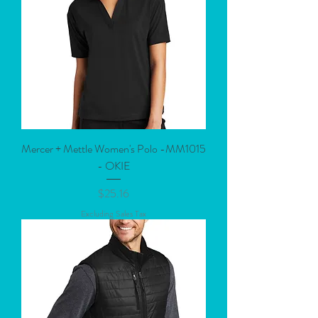
Mercer + Mettle Women's Polo -MM1015
- OKIE
Price
$25.16
Excluding Sales Tax