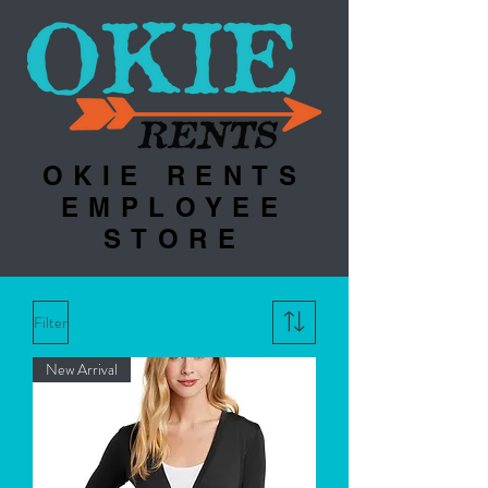
OKIE RENTS
EMPLOYEE
STORE
Filter
New Arrival